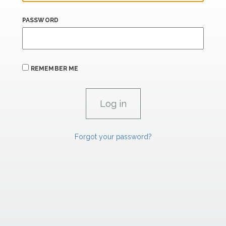
PASSWORD
REMEMBER ME
Forgot your password?