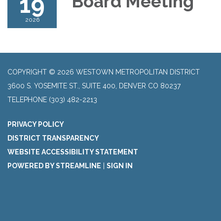
19
Board Meeting
2026
COPYRIGHT © 2026 WESTOWN METROPOLITAN DISTRICT
3600 S. YOSEMITE ST., SUITE 400, DENVER CO 80237
TELEPHONE
(303) 482-2213
PRIVACY POLICY
DISTRICT TRANSPARENCY
WEBSITE ACCESSIBILITY STATEMENT
POWERED BY STREAMLINE
|
SIGN IN