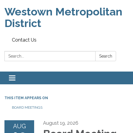
Westown Metropolitan
District
Contact Us
Search:
Search
Toggle navigation
THIS ITEM APPEARS ON
BOARD MEETINGS
August 19, 2026
AUG