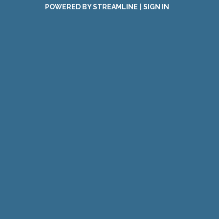
POWERED BY STREAMLINE
|
SIGN IN