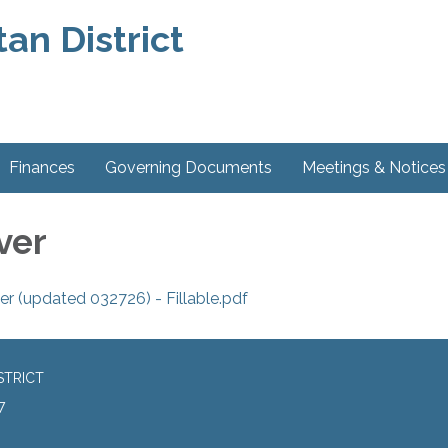
an District
Finances
Governing Documents
Meetings & Notices
ver
 (updated 032726) - Fillable.pdf
STRICT
7