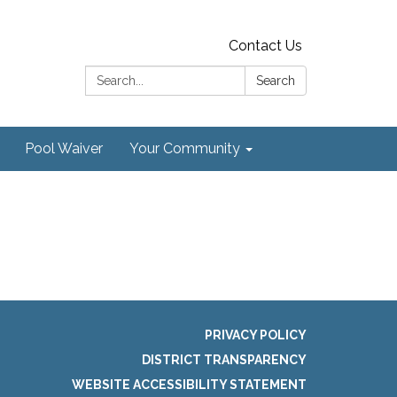
Contact Us
Search:
Search
Pool Waiver
Your Community
PRIVACY POLICY
DISTRICT TRANSPARENCY
WEBSITE ACCESSIBILITY STATEMENT