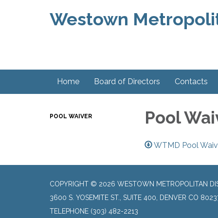
Westown Metropolit
Home
Board of Directors
Contacts
Pool Wai
POOL WAIVER
WTMD Pool Waiver
COPYRIGHT © 2026 WESTOWN METROPOLITAN DI
3600 S. YOSEMITE ST., SUITE 400, DENVER CO 8023
TELEPHONE
(303) 482-2213