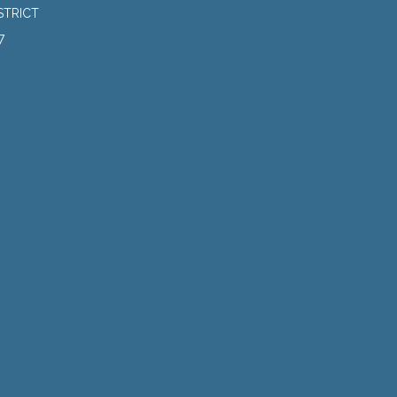
STRICT
7