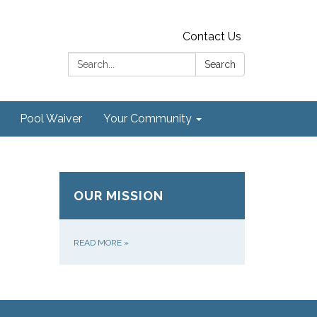
Contact Us
Search:
Search
Pool Waiver
Your Community
OUR MISSION
READ MORE
»