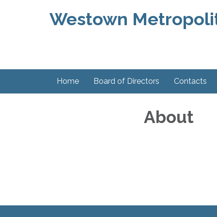
Westown Metropolit
Home
Board of Directors
Contacts
About