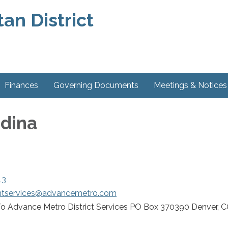
an District
Finances
Governing Documents
Meetings & Notices
dina
13
entservices@advancemetro.com
o Advance Metro District Services PO Box 370390 Denver, 