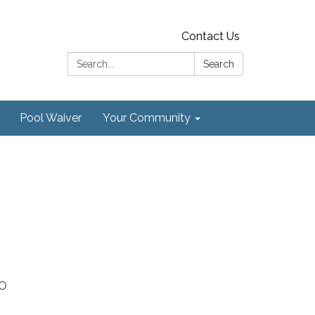
Contact Us
Search:
Search
Pool Waiver
Your Community
CO