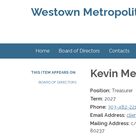
Westown Metropolit
Home
Board of Directors
Contacts
Kevin Me
THIS ITEM APPEARS ON
BOARD OF DIRECTORS
Position:
Treasurer
Term:
2027
Phone:
303-482-22
Email Address:
cli
Mailing Address:
c/
80237