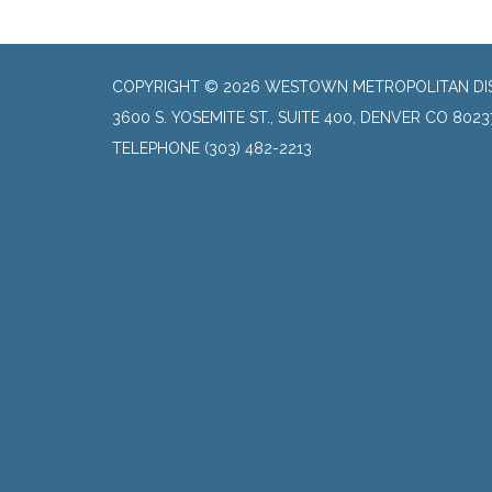
COPYRIGHT © 2026 WESTOWN METROPOLITAN DI
3600 S. YOSEMITE ST., SUITE 400, DENVER CO 8023
TELEPHONE
(303) 482-2213