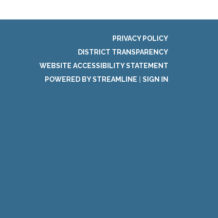
PRIVACY POLICY
DISTRICT TRANSPARENCY
WEBSITE ACCESSIBILITY STATEMENT
POWERED BY STREAMLINE
|
SIGN IN