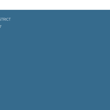
STRICT
7