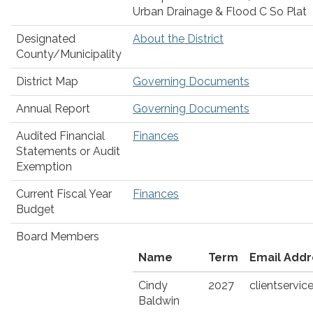
Urban Drainage & Flood C So Plat
Designated
About the District
County/Municipality
District Map
Governing Documents
Annual Report
Governing Documents
Audited Financial
Finances
Statements or Audit
Exemption
Current Fiscal Year
Finances
Budget
Board Members
Name
Term
Email Addr
Cindy
2027
clientserv
Baldwin