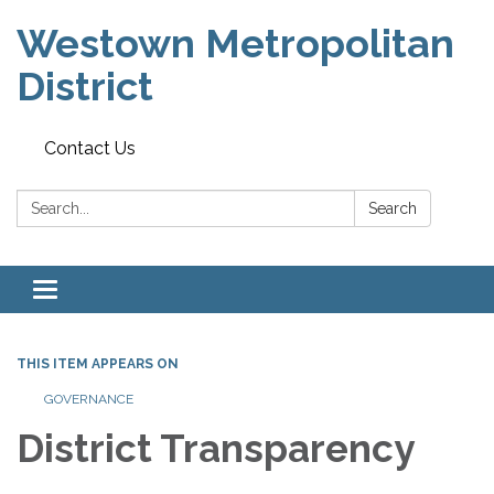
Westown Metropolitan
District
Contact Us
Search:
Search
Toggle navigation
THIS ITEM APPEARS ON
GOVERNANCE
District Transparency