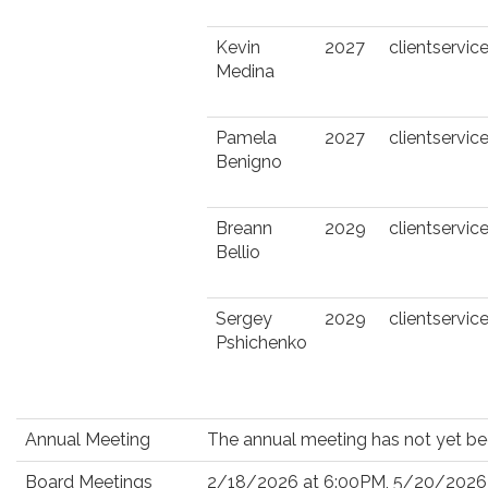
Kevin
2027
clientserv
Medina
Pamela
2027
clientserv
Benigno
Breann
2029
clientserv
Bellio
Sergey
2029
clientserv
Pshichenko
Annual Meeting
The annual meeting has not yet be
Board Meetings
2/18/2026 at 6:00PM, 5/20/2026 