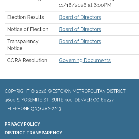
11/18/2026 at 6:00PM
Election Results
Board of Directors
Notice of Election
Board of Directors
Transparency
Board of Directors
Notice
CORA Resolution
Governing Documents
COPYRIGHT © 2026 WESTOWN METROPOLITAN DISTRICT
3600 S. YOSEMITE ST., SUITE 400, DENVER CO 80237
TELEPHONE
(303) 482-2213
PRIVACY POLICY
DISTRICT TRANSPARENCY