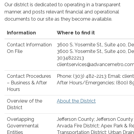
Our district is dedicated to operating in a transparent
manner, and posts relevant financial and operational
documents to our site as they become available.
Information
Where to find it
Contact Information
3600 S. Yosemite St., Suite 400, D
On File
3600 S. Yosemite St., Suite 400, D
3034822213
clientservices@advancemetro.co
Contact Procedures
Phone: (303) 482-2213 Email: cli
– Business & After
After Hours/Emergencies: (800) 8
Hours
Overview of the
About the District
District
Overlapping
Jefferson County; Jefferson County 
Governmental
Arvada Fire District; Apex Park & Re
Entities
Transportation District; Urban Drai